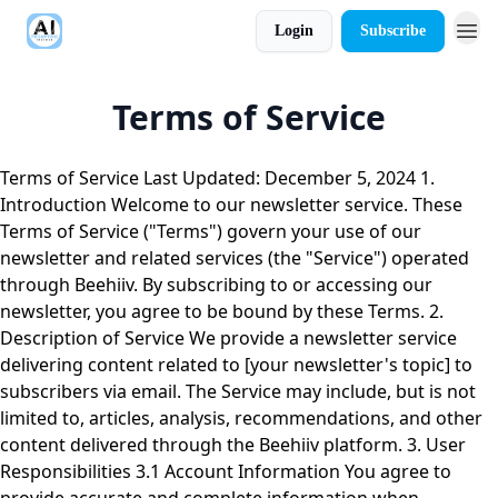
Login
Subscribe
Terms of Service
Terms of Service Last Updated: December 5, 2024 1.
Introduction Welcome to our newsletter service. These
Terms of Service ("Terms") govern your use of our
newsletter and related services (the "Service") operated
through Beehiiv. By subscribing to or accessing our
newsletter, you agree to be bound by these Terms. 2.
Description of Service We provide a newsletter service
delivering content related to [your newsletter's topic] to
subscribers via email. The Service may include, but is not
limited to, articles, analysis, recommendations, and other
content delivered through the Beehiiv platform. 3. User
Responsibilities 3.1 Account Information You agree to