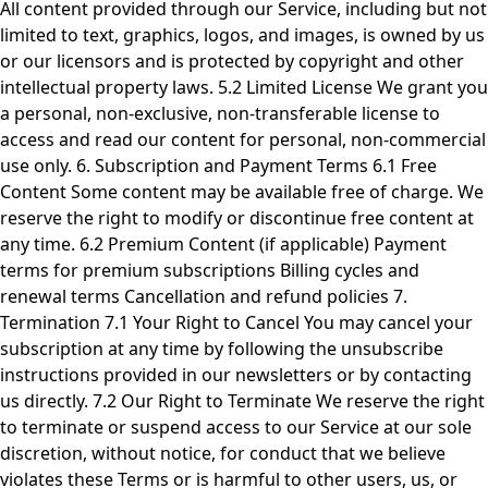
All content provided through our Service, including but not
limited to text, graphics, logos, and images, is owned by us
or our licensors and is protected by copyright and other
intellectual property laws. 5.2 Limited License We grant you
a personal, non-exclusive, non-transferable license to
access and read our content for personal, non-commercial
use only. 6. Subscription and Payment Terms 6.1 Free
Content Some content may be available free of charge. We
reserve the right to modify or discontinue free content at
any time. 6.2 Premium Content (if applicable) Payment
terms for premium subscriptions Billing cycles and
renewal terms Cancellation and refund policies 7.
Termination 7.1 Your Right to Cancel You may cancel your
subscription at any time by following the unsubscribe
instructions provided in our newsletters or by contacting
us directly. 7.2 Our Right to Terminate We reserve the right
to terminate or suspend access to our Service at our sole
discretion, without notice, for conduct that we believe
violates these Terms or is harmful to other users, us, or