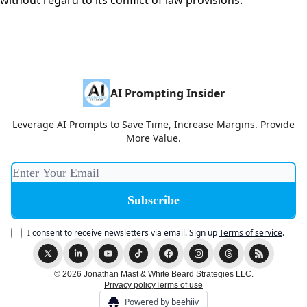
without regard to its conflict of law provisions.
AI Prompting Insider
Leverage AI Prompts to Save Time, Increase Margins. Provide
More Value.
I consent to receive newsletters via email.
Sign up
Terms of service
.
© 2026 Jonathan Mast & White Beard Strategies LLC.
Privacy policy
Terms of use
Powered by beehiiv