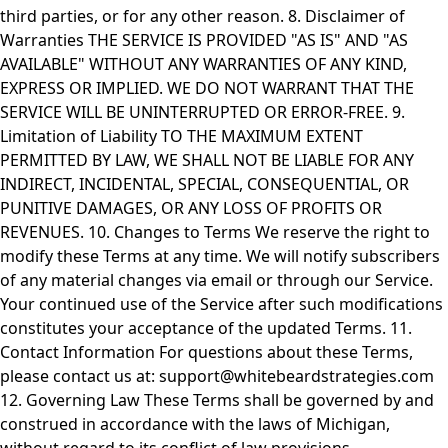
third parties, or for any other reason. 8. Disclaimer of
Warranties THE SERVICE IS PROVIDED "AS IS" AND "AS
AVAILABLE" WITHOUT ANY WARRANTIES OF ANY KIND,
EXPRESS OR IMPLIED. WE DO NOT WARRANT THAT THE
SERVICE WILL BE UNINTERRUPTED OR ERROR-FREE. 9.
Limitation of Liability TO THE MAXIMUM EXTENT
PERMITTED BY LAW, WE SHALL NOT BE LIABLE FOR ANY
INDIRECT, INCIDENTAL, SPECIAL, CONSEQUENTIAL, OR
PUNITIVE DAMAGES, OR ANY LOSS OF PROFITS OR
REVENUES. 10. Changes to Terms We reserve the right to
modify these Terms at any time. We will notify subscribers
of any material changes via email or through our Service.
Your continued use of the Service after such modifications
constitutes your acceptance of the updated Terms. 11.
Contact Information For questions about these Terms,
please contact us at:
support@whitebeardstrategies.com
12. Governing Law These Terms shall be governed by and
construed in accordance with the laws of Michigan,