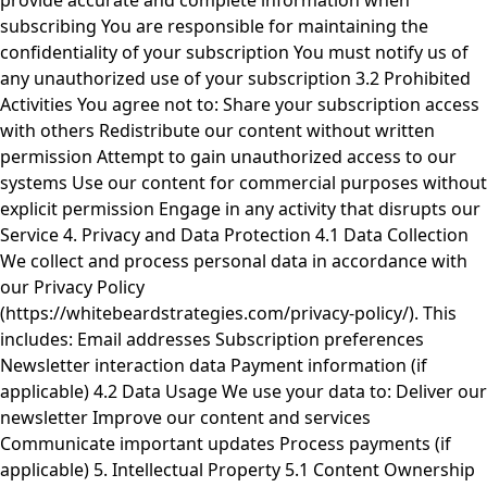
provide accurate and complete information when
subscribing You are responsible for maintaining the
confidentiality of your subscription You must notify us of
any unauthorized use of your subscription 3.2 Prohibited
Activities You agree not to: Share your subscription access
with others Redistribute our content without written
permission Attempt to gain unauthorized access to our
systems Use our content for commercial purposes without
explicit permission Engage in any activity that disrupts our
Service 4. Privacy and Data Protection 4.1 Data Collection
We collect and process personal data in accordance with
our Privacy Policy
(https://whitebeardstrategies.com/privacy-policy/). This
includes: Email addresses Subscription preferences
Newsletter interaction data Payment information (if
applicable) 4.2 Data Usage We use your data to: Deliver our
newsletter Improve our content and services
Communicate important updates Process payments (if
applicable) 5. Intellectual Property 5.1 Content Ownership